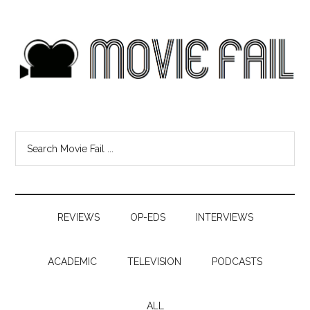
REVIEWS
OP-EDS
INTERVIEWS
ACADEMIC
TELEVISION
PODCASTS
ALL