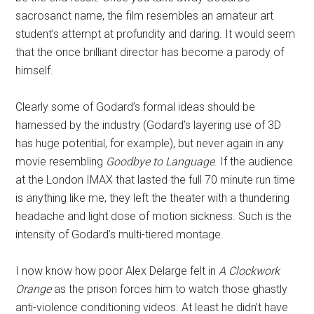
sacrosanct name, the film resembles an amateur art
student’s attempt at profundity and daring. It would seem
that the once brilliant director has become a parody of
himself.
Clearly some of Godard’s formal ideas should be
harnessed by the industry (Godard’s layering use of 3D
has huge potential, for example), but never again in any
movie resembling
Goodbye to Language
. If the audience
at the London IMAX that lasted the full 70 minute run time
is anything like me, they left the theater with a thundering
headache and light dose of motion sickness. Such is the
intensity of Godard’s multi-tiered montage.
I now know how poor Alex Delarge felt in
A Clockwork
Orange
as the prison forces him to watch those ghastly
anti-violence conditioning videos. At least he didn’t have