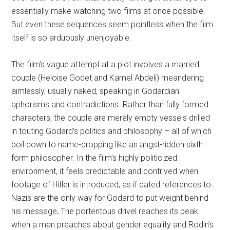
essentially make watching two films at once possible.
But even these sequences seem pointless when the film
itself is so arduously unenjoyable.
The film’s vague attempt at a plot involves a married
couple (Heloise Godet and Kamel Abdeli) meandering
aimlessly, usually naked, speaking in Godardian
aphorisms and contradictions. Rather than fully formed
characters, the couple are merely empty vessels drilled
in touting Godard’s politics and philosophy – all of which
boil down to name-dropping like an angst-ridden sixth
form philosopher. In the film’s highly politicized
environment, it feels predictable and contrived when
footage of Hitler is introduced, as if dated references to
Nazis are the only way for Godard to put weight behind
his message
.
The portentous drivel reaches its peak
when a man preaches about gender equality and Rodin’s