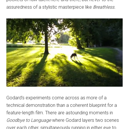
assuredness of a stylistic masterpiece like
Breathless.
Godard’s experiments come across as more of a
technical demonstration than a coherent blueprint for a
feature-length film. There are astounding moments in
Goodbye to Language
where Godard layers two scenes
over each other, simultaneously running in either eye to