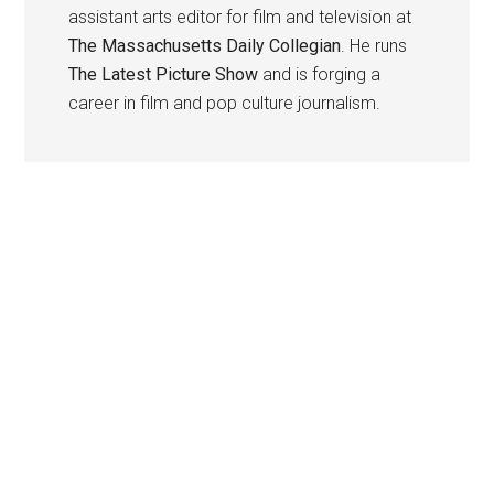
assistant arts editor for film and television at
The Massachusetts Daily Collegian
. He runs
The Latest Picture Show
and is forging a
career in film and pop culture journalism.