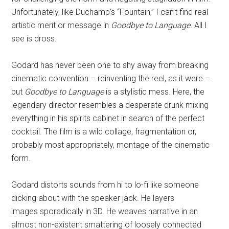
Unfortunately, like Duchamp’s “Fountain,” I can’t find real
artistic merit or message in
Goodbye to Language.
All I
see is dross.
Godard has never been one to shy away from breaking
cinematic convention – reinventing the reel, as it were –
but
Goodbye to Language
is a stylistic mess. Here, the
legendary director resembles a desperate drunk mixing
everything in his spirits cabinet in search of the perfect
cocktail. The film is a wild collage, fragmentation or,
probably most appropriately, montage of the cinematic
form.
Godard distorts sounds from hi to lo-fi like someone
dicking about with the speaker jack. He layers
images sporadically in 3D. He weaves narrative in an
almost non-existent smattering of loosely connected