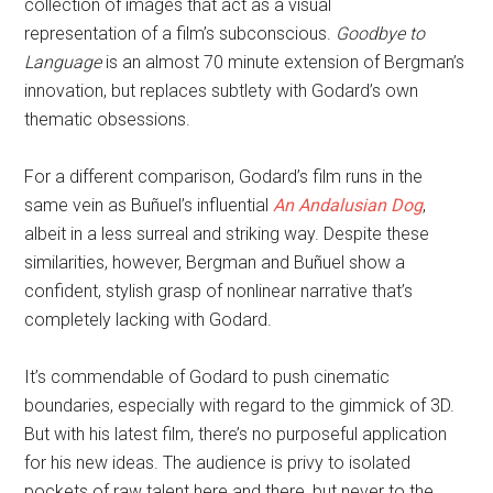
collection of images that act as a visual
representation of a film’s subconscious.
Goodbye to
Language
is an almost 70 minute extension of Bergman’s
innovation, but replaces subtlety with Godard’s own
thematic obsessions.
For a different comparison, Godard’s film runs in the
same vein as Buñuel’s influential
An Andalusian Dog
,
albeit in a less surreal and striking way. Despite these
similarities, however, Bergman and Buñuel show a
confident, stylish grasp of nonlinear narrative that’s
completely lacking with Godard.
It’s commendable of Godard to push cinematic
boundaries, especially with regard to the gimmick of 3D.
But with his latest film, there’s no purposeful application
for his new ideas. The audience is privy to isolated
pockets of raw talent here and there, but never to the