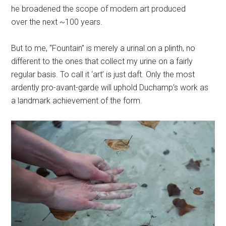
he broadened the scope of modern art produced
over the next ~100 years.
But to me, “Fountain” is merely a urinal on a plinth, no
different to the ones that collect my urine on a fairly
regular basis. To call it ‘art’ is just daft. Only the most
ardently pro-avant-garde will uphold Duchamp’s work as
a landmark achievement of the form.