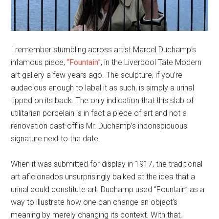
I remember stumbling across artist Marcel Duchamp’s
infamous piece,
“Fountain”
, in the Liverpool Tate Modern
art gallery a few years ago. The sculpture, if you’re
audacious enough to label it as such, is simply a urinal
tipped on its back. The only indication that this slab of
utilitarian porcelain is in fact a piece of art and not a
renovation cast-off is Mr. Duchamp’s inconspicuous
signature next to the date.
When it was submitted for display in 1917, the traditional
art aficionados unsurprisingly balked at the idea that a
urinal could constitute art. Duchamp used “Fountain” as a
way to illustrate how one can change an object’s
meaning by merely changing its context. With that,