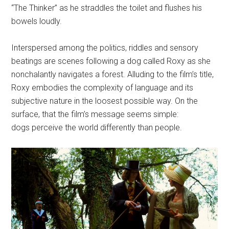
“The Thinker” as he straddles the toilet and flushes his
bowels loudly.
Interspersed among the politics, riddles and sensory
beatings are scenes following a dog called Roxy as she
nonchalantly navigates a forest. Alluding to the film’s title,
Roxy embodies the complexity of language and its
subjective nature in the loosest possible way. On the
surface, that the film’s message seems simple:
dogs perceive the world differently than people.