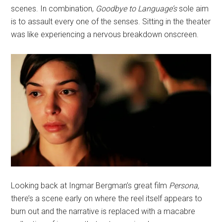
scenes. In combination,
Goodbye to Language’s
sole aim
is to assault every one of the senses. Sitting in the theater
was like experiencing a nervous breakdown onscreen.
Looking back at Ingmar Bergman’s great film
Persona,
there’s a scene early on where the reel itself appears to
burn out and the narrative is replaced with a macabre