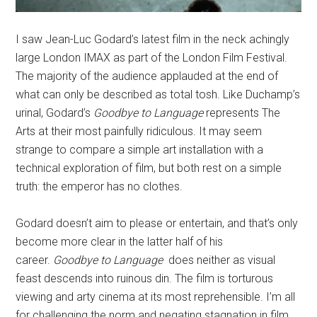
I saw Jean-Luc Godard’s latest film in the neck achingly
large London IMAX as part of the London Film Festival.
The majority of the audience applauded at the end of
what can only be described as total tosh. Like Duchamp’s
urinal, Godard’s
Goodbye to Language
represents The
Arts at their most painfully ridiculous. It may seem
strange to compare a simple art installation with a
technical exploration of film, but both rest on a simple
truth: the emperor has no clothes.
Godard doesn’t aim to please or entertain, and that’s only
become more clear in the latter half of his
career.
Goodbye to Language
does neither as visual
feast descends into ruinous din. The film is torturous
viewing and arty cinema at its most reprehensible. I’m all
for challenging the norm and negating stagnation in film.