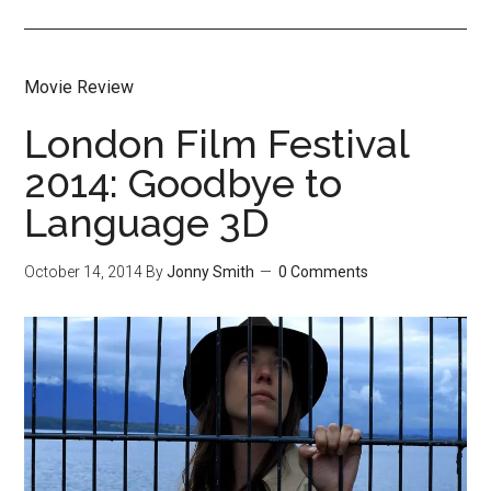
Movie Review
London Film Festival
2014: Goodbye to
Language 3D
October 14, 2014
By
Jonny Smith
0 Comments