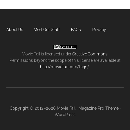
About Us
Meet Our Staff
FAQs
Privacy
Movie Fail
is licensed under
Creative Commons
.
Permissions beyond the scope of this license are available at
http://moviefail.com/faqs/
.
Copyright © 2012–2026 Movie Fail ·
Magazine Pro Theme
·
WordPress