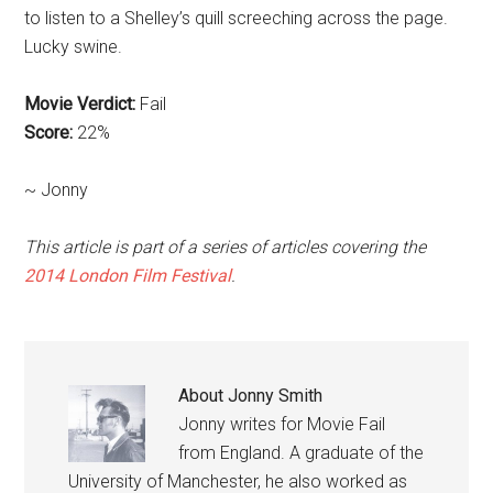
to listen to a Shelley’s quill screeching across the page.
Lucky swine.
Movie Verdict:
Fail
Score:
22%
~ Jonny
This article is part of a series of articles covering the
2014 London Film Festival
.
About
Jonny Smith
Jonny writes for Movie Fail
from England. A graduate of the
University of Manchester, he also worked as