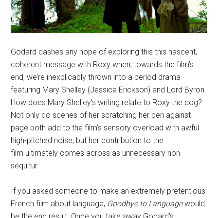
Godard dashes any hope of exploring this this nascent,
coherent message with Roxy when, towards the film’s
end, we’re inexplicably thrown into a period drama
featuring Mary Shelley (Jessica Erickson) and Lord Byron.
How does Mary Shelley’s writing relate to Roxy the dog?
Not only do scenes of her scratching her pen against
page both add to the film’s sensory overload with awful
high-pitched noise, but her contribution to the
film ultimately comes across as unnecessary non-
sequitur.
If you asked someone to make an extremely pretentious
French film about language,
Goodbye to Language
would
be the end result. Once you take away Godard’s