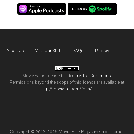
About Us
Meet Our Staff
FAQs
Privacy
Movie Fail
is licensed under
Creative Commons
.
Permissions beyond the scope of this license are available at
http://moviefail.com/faqs/
.
Copyright © 2012–2026 Movie Fail ·
Magazine Pro Theme
·