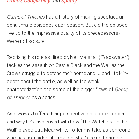
iTunes
,
Google Play
and
Spotify
.
Game of Thrones
has a history of making spectacular
penultimate episodes each season. But did the episode
live up to the impressive quality of its predecessors?
We’re not so sure.
Reprising his role as director, Neil Marshall (“Blackwater”)
tackles the assault on Castle Black and the Wall as the
Crows struggle to defend their homeland. J and I talk in-
depth about the battle, as well as the weak
characterization and some of the bigger flaws of
Game
of Thrones
as a series.
As always, J offers their perspective as a book-reader
and why he’s displeased with how “The Watchers on the
Wall” played out. Meanwhile, I offer my take as someone
who has no insider information what’s going to happen