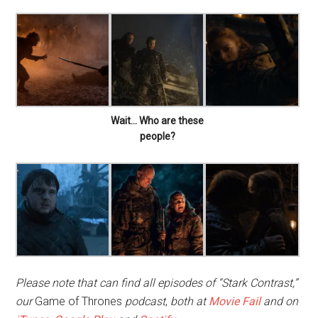
Wait… Who are these
people?
Please note that can find all episodes of “Stark Contrast,”
our
Game of Thrones
podcast
,
both at
Movie Fail
and on