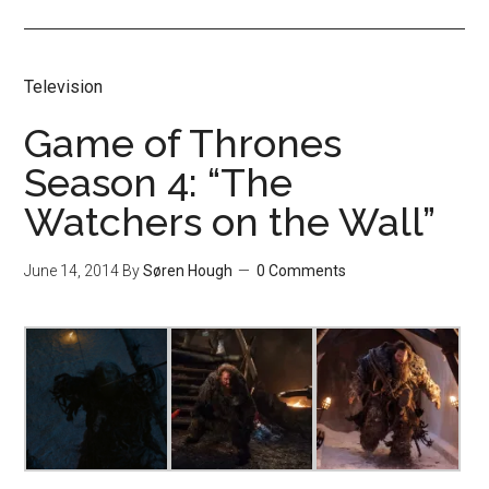
Television
Game of Thrones
Season 4: “The
Watchers on the Wall”
June 14, 2014
By
Søren Hough
0 Comments