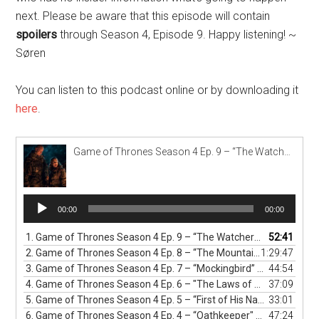
next. Please be aware that this episode will contain
spoilers
through Season 4, Episode 9. Happy listening! ~
Søren
You can listen to this podcast online or by downloading it
here
.
Game of Thrones Season 4 Ep. 9 – “The Watchers on the Wall” Podcast
Audio
00:00
00:00
Player
1.
Game of Thrones Season 4 Ep. 9 – “The Watchers on the Wall” Podcast
52:41
2.
Game of Thrones Season 4 Ep. 8 – “The Mountain and The Viper” Podcast
1:29:47
3.
Game of Thrones Season 4 Ep. 7 – “Mockingbird” Podcast
44:54
4.
Game of Thrones Season 4 Ep. 6 – "The Laws of Gods and Men" Podcast
37:09
5.
Game of Thrones Season 4 Ep. 5 – “First of His Name" Podcast
33:01
6.
Game of Thrones Season 4 Ep. 4 – “Oathkeeper" Podcast
47:24